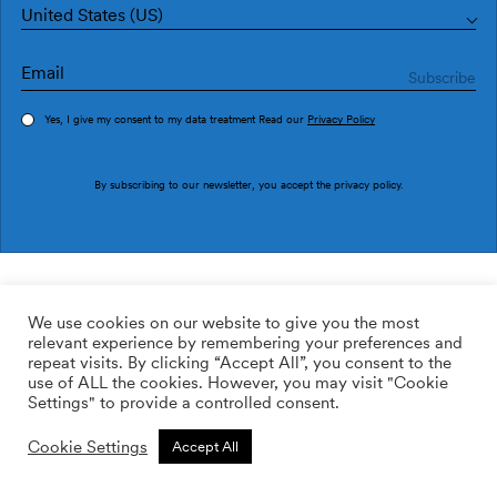
United States (US)
Yes, I give my consent to my data treatment Read our
Privacy Policy
Order sample
By subscribing to our newsletter, you accept the
privacy policy
.
Ref. IT4405-2
Corola IT4405-2
We use cookies on our website to give you the most
relevant experience by remembering your preferences and
169.00
$
/roll
Qty:
Quantity plus
repeat visits. By clicking “Accept All”, you consent to the
Quantity minus
use of ALL the cookies. However, you may visit "Cookie
ADD TO WISHLIST
Settings" to provide a controlled consent.
Cookie Settings
Accept All
Calculate rolls
Add to cart