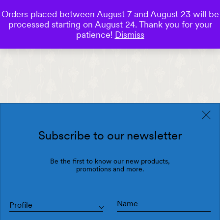
Orders placed between August 7 and August 23 will be
0
processed starting on August 24. Thank you for your
Save
patience!
Dismiss
Subscribe to our newsletter
Be the first to know our new products,
promotions and more.
Profile