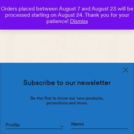
Orders placed between August 7 and August 23 will be
0
processed starting on August 24. Thank you for your
Save
patience!
Dismiss
Subscribe to our newsletter
Be the first to know our new products,
promotions and more.
Profile