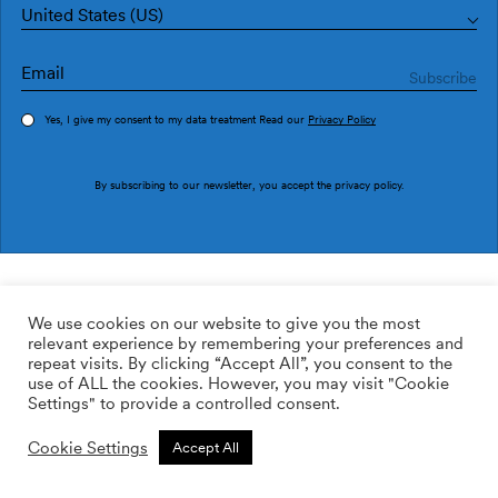
United States (US)
Yes, I give my consent to my data treatment Read our
Privacy Policy
Order sample
By subscribing to our newsletter, you accept the
privacy policy
.
Ref. AN4602-2
Andana AN4602-2
We use cookies on our website to give you the most
relevant experience by remembering your preferences and
169.00
$
/roll
Qty:
Quantity plus
repeat visits. By clicking “Accept All”, you consent to the
Quantity minus
use of ALL the cookies. However, you may visit "Cookie
ADD TO WISHLIST
Settings" to provide a controlled consent.
Cookie Settings
Accept All
Calculate rolls
Add to cart