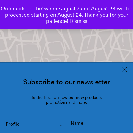
Orders placed between August 7 and August 23 will be
0
processed starting on August 24. Thank you for your
Save
patience!
Dismiss
Subscribe to our newsletter
Be the first to know our new products,
promotions and more.
Profile