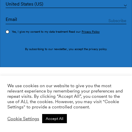
United States (US)
Yes, I give my consent to my data treatment Read our
Privacy Policy
Order sample
By subscribing to our newsletter, you accept the
privacy policy
.
Ref. 1991-3
1080 Cadires 1991-3
We use cookies on our website to give you the most
relevant experience by remembering your preferences and
169.00
$
/roll
Qty:
Quantity plus
repeat visits. By clicking “Accept All”, you consent to the
Quantity minus
use of ALL the cookies. However, you may visit "Cookie
ADD TO WISHLIST
Settings" to provide a controlled consent.
Cookie Settings
Accept All
Calculate rolls
Add to cart