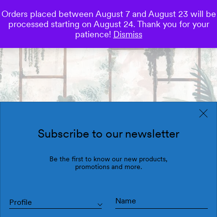
Orders placed between August 7 and August 23 will be
0
processed starting on August 24. Thank you for your
Save
patience!
Dismiss
Subscribe to our newsletter
Be the first to know our new products,
promotions and more.
Profile