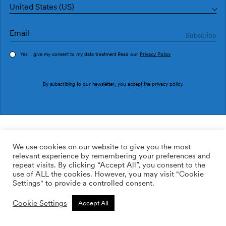
United States (US)
Yes, I give my consent to my data treatment Read our
Privacy Policy
Order sample
By subscribing to our newsletter, you accept the
privacy policy
.
Ref. M4311-2
Vivero M4311-2
We use cookies on our website to give you the most
relevant experience by remembering your preferences and
2
113.64
$
/m
repeat visits. By clicking “Accept All”, you consent to the
use of ALL the cookies. However, you may visit "Cookie
ADD TO WISHLIST
Settings" to provide a controlled consent.
Cookie Settings
Accept All
Custom size
Add to cart