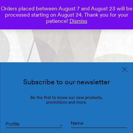
Orders placed between August 7 and August 23 will be
0
processed starting on August 24. Thank you for your
Save
patience!
Dismiss
Subscribe to our newsletter
Be the first to know our new products,
promotions and more.
Profile