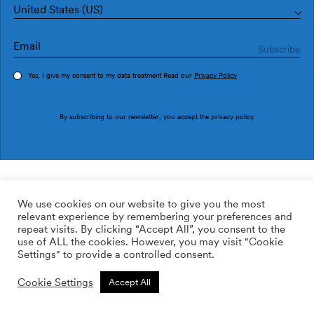
United States (US)
Yes, I give my consent to my data treatment Read our
Privacy Policy
Order sample
By subscribing to our newsletter, you accept the
privacy policy
.
Ref. M3525-1
Urano M3525-1
We use cookies on our website to give you the most
relevant experience by remembering your preferences and
2
113.64
$
/m
repeat visits. By clicking “Accept All”, you consent to the
use of ALL the cookies. However, you may visit "Cookie
ADD TO WISHLIST
Settings" to provide a controlled consent.
Cookie Settings
Accept All
Custom size
Add to cart