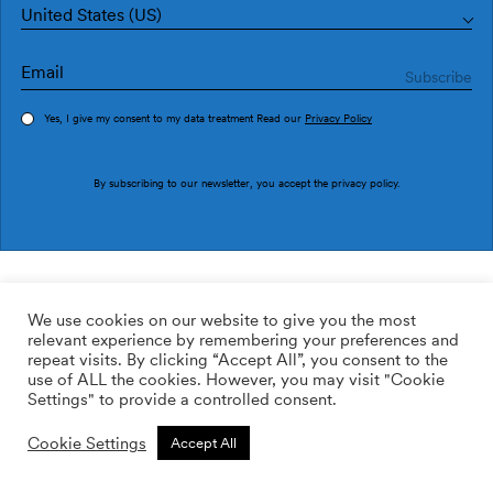
United States (US)
Yes, I give my consent to my data treatment Read our
Privacy Policy
Order sample
By subscribing to our newsletter, you accept the
privacy policy
.
Ref. M3048-4
Ueris M3048-4
We use cookies on our website to give you the most
relevant experience by remembering your preferences and
2
113.64
$
/m
repeat visits. By clicking “Accept All”, you consent to the
use of ALL the cookies. However, you may visit "Cookie
ADD TO WISHLIST
Settings" to provide a controlled consent.
Cookie Settings
Accept All
Custom size
Add to cart