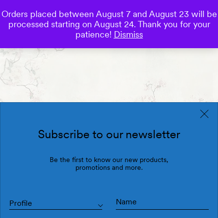
Orders placed between August 7 and August 23 will be
0
processed starting on August 24. Thank you for your
Save
patience!
Dismiss
Subscribe to our newsletter
Be the first to know our new products,
promotions and more.
Profile