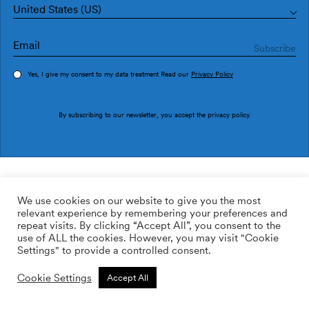
United States (US)
Yes, I give my consent to my data treatment Read our
Privacy Policy
Order sample
By subscribing to our newsletter, you accept the
privacy policy
.
Ref. M3228-3
Pousa M3228-3
We use cookies on our website to give you the most
relevant experience by remembering your preferences and
2
113.64
$
/m
repeat visits. By clicking “Accept All”, you consent to the
use of ALL the cookies. However, you may visit "Cookie
ADD TO WISHLIST
Settings" to provide a controlled consent.
Cookie Settings
Accept All
Custom size
Add to cart