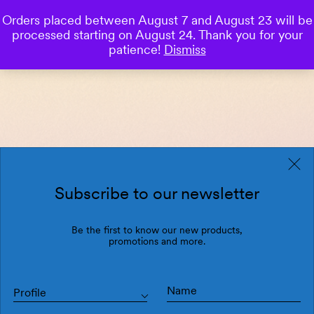
Orders placed between August 7 and August 23 will be
0
processed starting on August 24. Thank you for your
Save
patience!
Dismiss
Subscribe to our newsletter
Be the first to know our new products,
promotions and more.
Profile