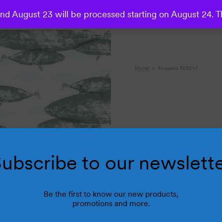
d August 23 will be processed starting on August 24. T
Mural
Poissons P2501-1
ubscribe to our newslett
Be the first to know our new products,
promotions and more.