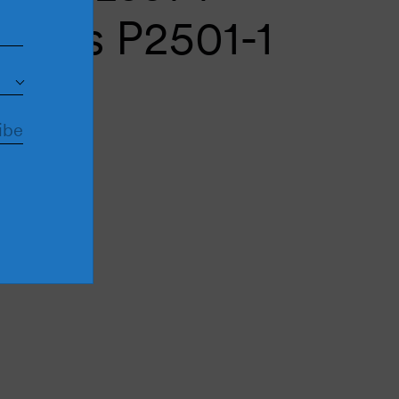
ssons P2501-1