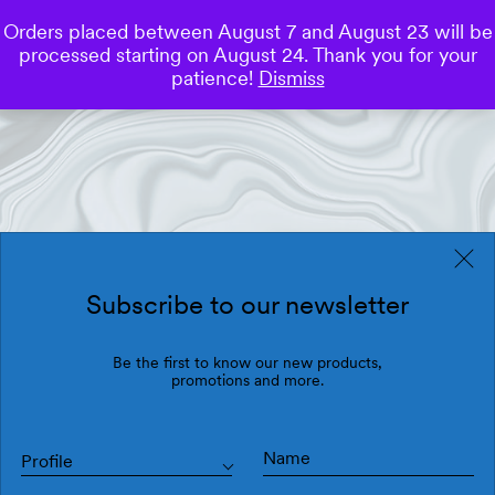
Orders placed between August 7 and August 23 will be
0
processed starting on August 24. Thank you for your
Save
patience!
Dismiss
Subscribe to our newsletter
Be the first to know our new products,
promotions and more.
Profile