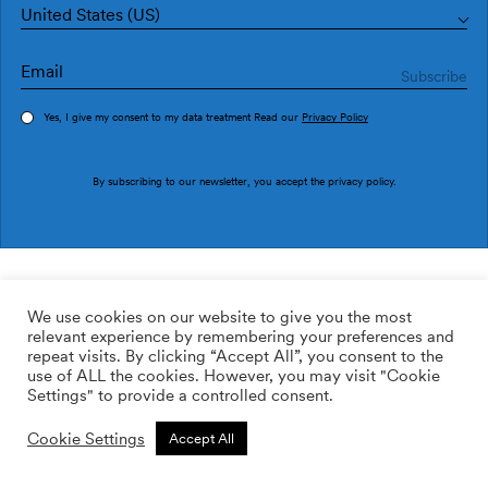
United States (US)
Yes, I give my consent to my data treatment Read our
Privacy Policy
Order sample
By subscribing to our newsletter, you accept the
privacy policy
.
Ref. M2915-3
Marble M2915-3
We use cookies on our website to give you the most
relevant experience by remembering your preferences and
2
113.64
$
/m
repeat visits. By clicking “Accept All”, you consent to the
use of ALL the cookies. However, you may visit "Cookie
ADD TO WISHLIST
Settings" to provide a controlled consent.
Cookie Settings
Accept All
Custom size
Add to cart