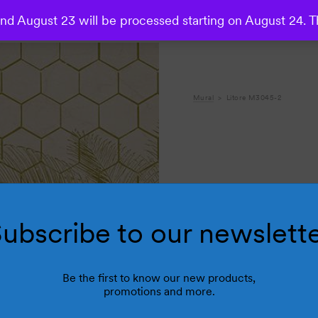
d August 23 will be processed starting on August 24. T
Mural
Litore M3045-2
ubscribe to our newslett
Be the first to know our new products,
promotions and more.
R