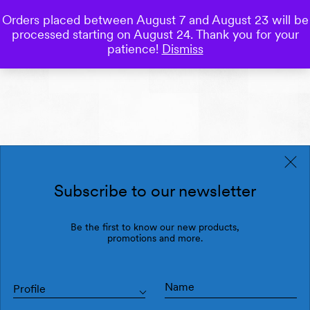
Orders placed between August 7 and August 23 will be
0
processed starting on August 24. Thank you for your
Save
patience!
Dismiss
Subscribe to our newsletter
Be the first to know our new products,
promotions and more.
Profile