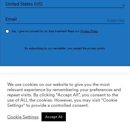
United States (US)
Yes, I give my consent to my data treatment Read our
Privacy Policy
Order sample
By subscribing to our newsletter, you accept the
privacy policy
.
Ref. M3032-1
Ficus M3032-1
We use cookies on our website to give you the most
relevant experience by remembering your preferences and
2
113.64
$
/m
repeat visits. By clicking “Accept All”, you consent to the
use of ALL the cookies. However, you may visit "Cookie
ADD TO WISHLIST
Settings" to provide a controlled consent.
Cookie Settings
Accept All
Custom size
Add to cart