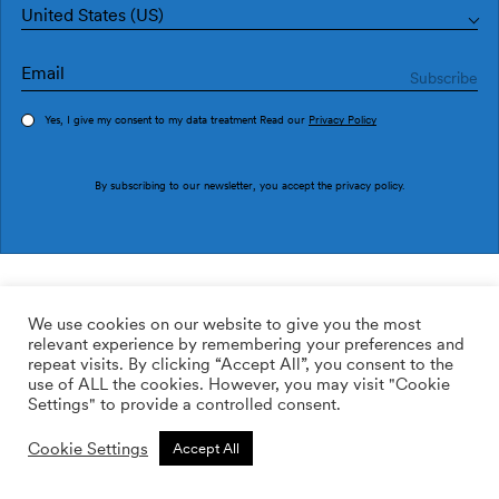
United States (US)
Yes, I give my consent to my data treatment Read our
Privacy Policy
Order sample
By subscribing to our newsletter, you accept the
privacy policy
.
Ref. M2610-3
Fenestra Umbra M2610-3
We use cookies on our website to give you the most
relevant experience by remembering your preferences and
2
113.64
$
/m
repeat visits. By clicking “Accept All”, you consent to the
use of ALL the cookies. However, you may visit "Cookie
ADD TO WISHLIST
Settings" to provide a controlled consent.
Cookie Settings
Accept All
Custom size
Add to cart