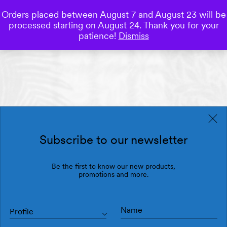
Orders placed between August 7 and August 23 will be
0
processed starting on August 24. Thank you for your
Save
patience!
Dismiss
Subscribe to our newsletter
Be the first to know our new products,
promotions and more.
Profile