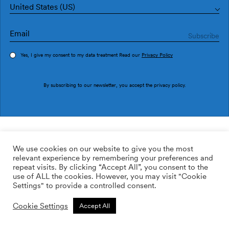
United States (US)
Yes, I give my consent to my data treatment Read our
Privacy Policy
Order sample
By subscribing to our newsletter, you accept the
privacy policy
.
Ref. M3211-1
Estrada M3211-1
We use cookies on our website to give you the most
relevant experience by remembering your preferences and
2
113.64
$
/m
repeat visits. By clicking “Accept All”, you consent to the
use of ALL the cookies. However, you may visit "Cookie
ADD TO WISHLIST
Settings" to provide a controlled consent.
Cookie Settings
Accept All
Custom size
Add to cart