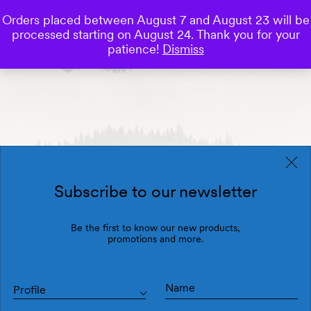
Orders placed between August 7 and August 23 will be
0
processed starting on August 24. Thank you for your
Save
patience!
Dismiss
Subscribe to our newsletter
Be the first to know our new products,
promotions and more.
Profile