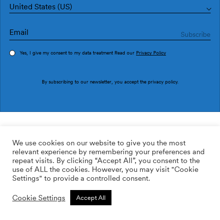
United States (US)
Yes, I give my consent to my data treatment Read our
Privacy Policy
Order sample
By subscribing to our newsletter, you accept the
privacy policy
.
Ref. M5302-4
Burle Arena
We use cookies on our website to give you the most
relevant experience by remembering your preferences and
2
113.62
$
/m
repeat visits. By clicking “Accept All”, you consent to the
use of ALL the cookies. However, you may visit "Cookie
Non-woven
Settings" to provide a controlled consent.
ADD TO WISHLIST
Cookie Settings
Accept All
Custom size
Add to cart