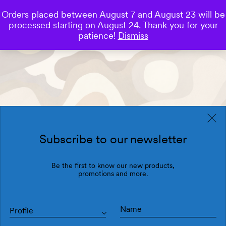
Orders placed between August 7 and August 23 will be
0
processed starting on August 24. Thank you for your
Save
patience!
Dismiss
Subscribe to our newsletter
Be the first to know our new products,
promotions and more.
Profile