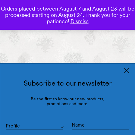
Orders placed between August 7 and August 23 will be
0
processed starting on August 24. Thank you for your
Save
patience!
Dismiss
Subscribe to our newsletter
Be the first to know our new products,
promotions and more.
Profile