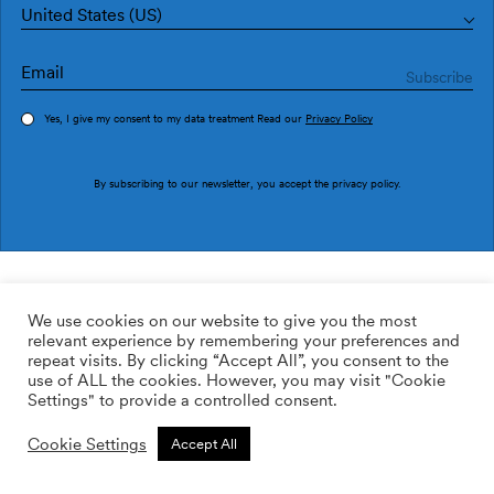
United States (US)
Yes, I give my consent to my data treatment Read our
Privacy Policy
Order sample
By subscribing to our newsletter, you accept the
privacy policy
.
Ref. M3009-1
Bentos M3009-1
We use cookies on our website to give you the most
relevant experience by remembering your preferences and
2
113.64
$
/m
repeat visits. By clicking “Accept All”, you consent to the
use of ALL the cookies. However, you may visit "Cookie
ADD TO WISHLIST
Settings" to provide a controlled consent.
Cookie Settings
Accept All
Custom size
Add to cart