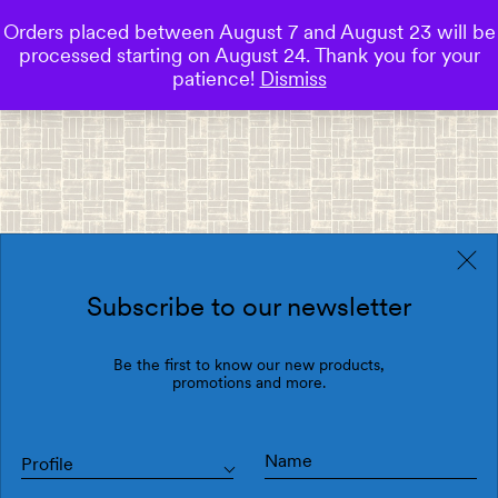
Orders placed between August 7 and August 23 will be
0
processed starting on August 24. Thank you for your
Save
patience!
Dismiss
Subscribe to our newsletter
Be the first to know our new products,
promotions and more.
Profile