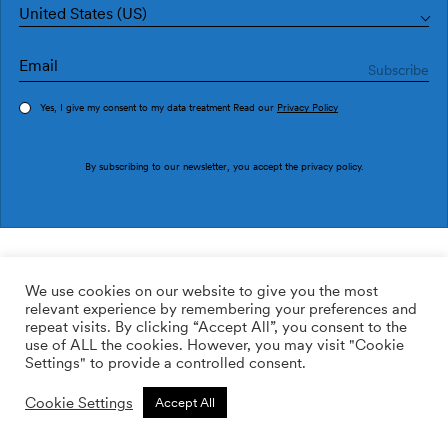
United States (US)
Yes, I give my consent to my data treatment Read our
Privacy Policy
Order sample
By subscribing to our newsletter, you accept the
privacy policy
.
Ref. P2505-5
Argile P2505-5
We use cookies on our website to give you the most
relevant experience by remembering your preferences and
2
113.64
$
/m
repeat visits. By clicking “Accept All”, you consent to the
use of ALL the cookies. However, you may visit "Cookie
ADD TO WISHLIST
Settings" to provide a controlled consent.
Cookie Settings
Accept All
Custom size
Add to cart