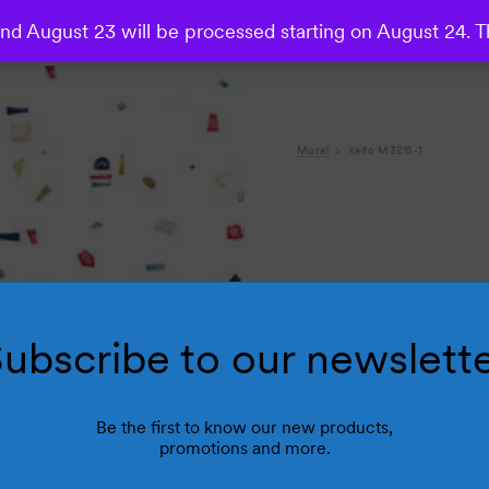
d August 23 will be processed starting on August 24. T
Mural
Xeito M3215-1
ubscribe to our newslett
Be the first to know our new products,
promotions and more.