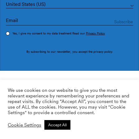
United States (US)
Yes, I give my consent to my data treatment Read our
Privacy Policy
Order sample
By subscribing to our newsletter, you accept the
privacy policy
.
Ref. M2611-1
Pago Umbra M2611-1
We use cookies on our website to give you the most
relevant experience by remembering your preferences and
2
113.64
$
/m
repeat visits. By clicking “Accept All”, you consent to the
use of ALL the cookies. However, you may visit "Cookie
ADD TO WISHLIST
Settings" to provide a controlled consent.
Cookie Settings
Accept All
Custom size
Add to cart