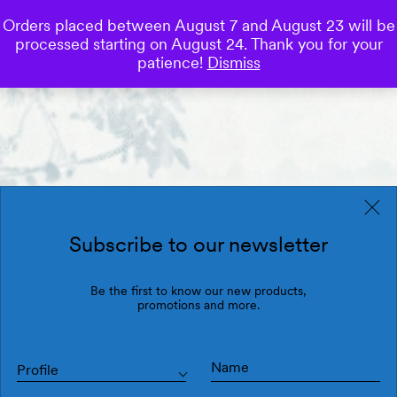
Orders placed between August 7 and August 23 will be
0
processed starting on August 24. Thank you for your
Save
patience!
Dismiss
Subscribe to our newsletter
Be the first to know our new products,
promotions and more.
Profile