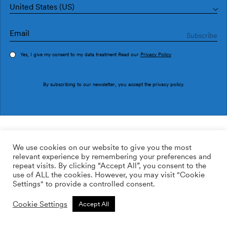
United States (US)
Yes, I give my consent to my data treatment Read our
Privacy Policy
Order sample
By subscribing to our newsletter, you accept the
privacy policy
.
Ref. M3212-1
Choiva M3212-1
We use cookies on our website to give you the most
relevant experience by remembering your preferences and
2
113.64
$
/m
repeat visits. By clicking “Accept All”, you consent to the
use of ALL the cookies. However, you may visit "Cookie
ADD TO WISHLIST
Settings" to provide a controlled consent.
Cookie Settings
Accept All
Custom size
Add to cart