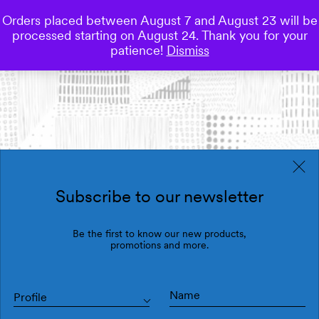
Orders placed between August 7 and August 23 will be
0
processed starting on August 24. Thank you for your
Save
patience!
Dismiss
Subscribe to our newsletter
Be the first to know our new products,
promotions and more.
Profile