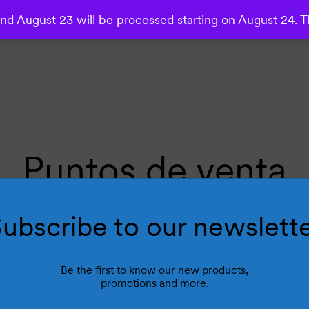
d August 23 will be processed starting on August 24. T
Puntos de venta
ubscribe to our newslett
Be the first to know our new products,
promotions and more.