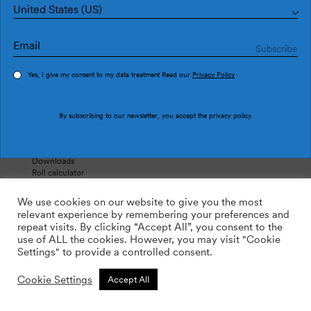
United States (US)
Products
About
Wallpapers
The Company
Where to buy
Contact
Yes, I give my consent to my data treatment Read our
Privacy Policy
Support
Follow us
By subscribing to our newsletter, you accept the
privacy policy
.
Contact
Instagram
Instructions
Facebook
Simulator
Pinterest
Downloads
Roll calculator
FAQ’s
We use cookies on our website to give you the most
relevant experience by remembering your preferences and
repeat visits. By clicking “Accept All”, you consent to the
use of ALL the cookies. However, you may visit "Cookie
Legal Notice
Settings" to provide a controlled consent.
Cookies Policy
Shipping and return
Cookie Settings
Accept All
Tres Tintas ©2026