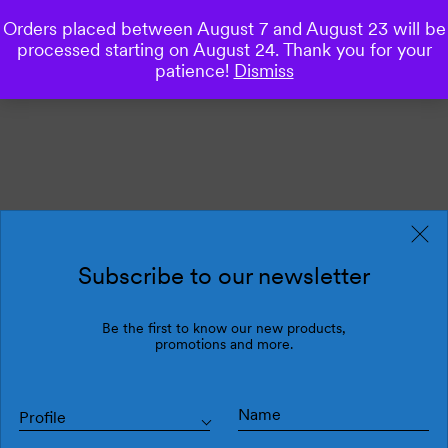
Orders placed between August 7 and August 23 will be
0
processed starting on August 24. Thank you for your
patience!
Dismiss
Subscribe to our newsletter
Be the first to know our new products,
promotions and more.
Profile