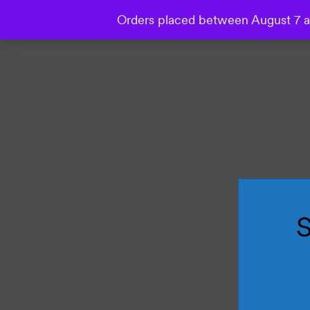
Orders placed between August 7 an
Collections
Wallpaper
Mural
Bespoke Studio
S