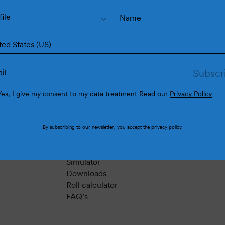
file
ted States (US)
Yes, I give my consent to my data treatment Read our
Privacy Policy
Support
By subscribing to our newsletter, you accept the
privacy policy
.
Contact
Instructions
Simulator
Downloads
Roll calculator
FAQ’s