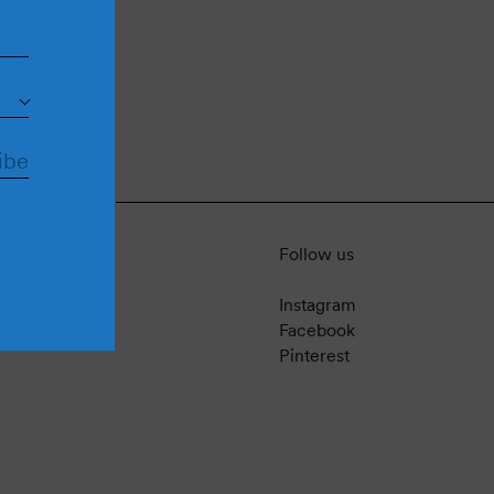
Follow us
Instagram
Facebook
Pinterest