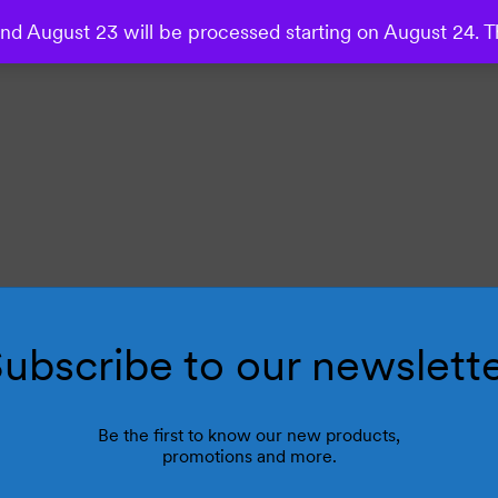
d August 23 will be processed starting on August 24. T
ubscribe to our newslett
Be the first to know our new products,
promotions and more.